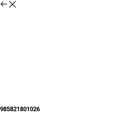
985821801026