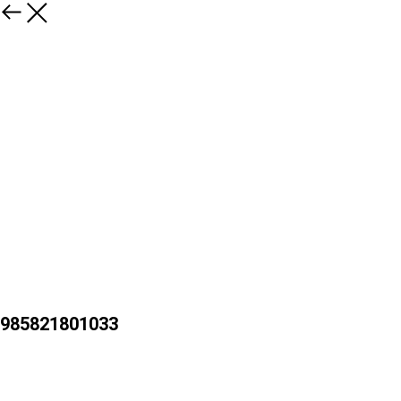
985821801033